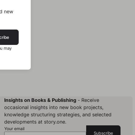
nd new
cribe
ou may
Insights on Books & Publishing
- Receive
occasional insights into new book projects,
knowledge structuring strategies, and selected
developments at story.one.
Your email
Subscribe