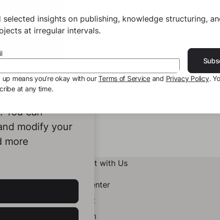
 selected insights on publishing, knowledge structuring, a
jects at irregular intervals.
l
Subs
g up means you’re okay with our
Terms of Service
and
Privacy Policy
. Y
ribe at any time.
ookies to
e. You can
 and modify your
d more
Connect with Us
Help Center
Contact
LinkedIn