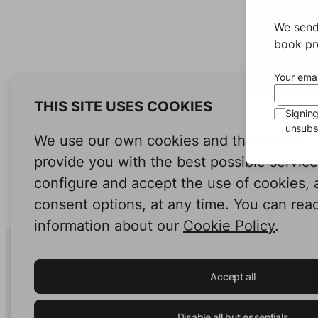
We send
book pro
Your emai
THIS SITE USES COOKIES
Signin
unsubsc
We use our own cookies and third-party c
provide you with the best possible servic
configure and accept the use of cookies,
consent options, at any time. You can rea
information about our
Cookie Policy
.
Human Intelligence.
In Print.
Accept all
Disable all but essentials