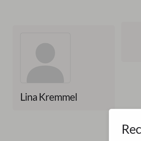
Lina Kremmel
Rec