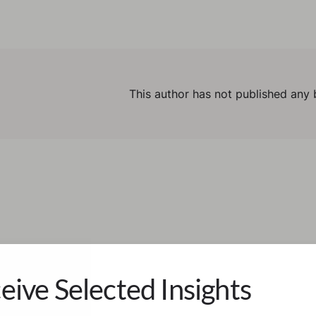
This author has not published any 
eive Selected Insights