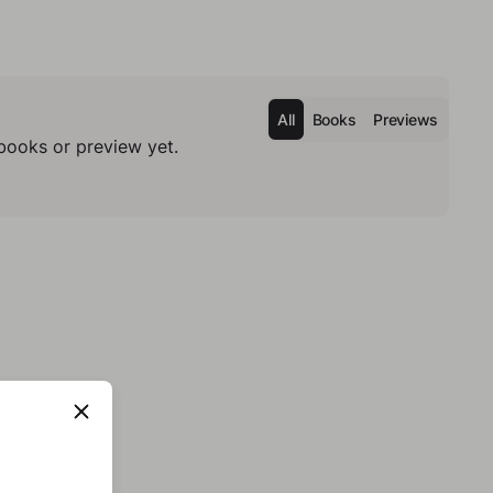
All
Books
Previews
books or preview yet.