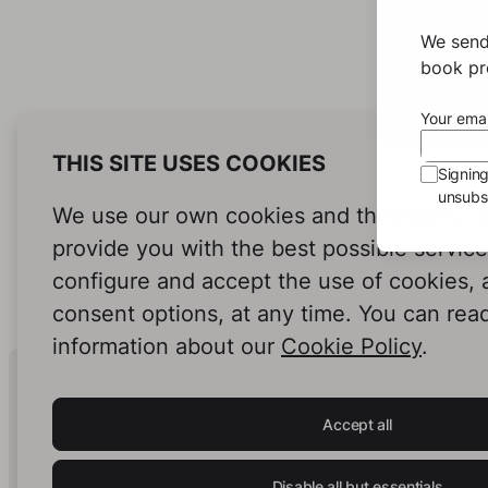
We send
book pro
Your emai
THIS SITE USES COOKIES
Signin
unsubsc
We use our own cookies and third-party c
provide you with the best possible servic
configure and accept the use of cookies,
consent options, at any time. You can rea
information about our
Cookie Policy
.
Human Intelligence.
In Print.
Accept all
Disable all but essentials