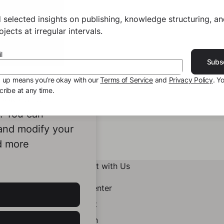
 selected insights on publishing, knowledge structuring, a
jects at irregular intervals.
l
Subs
g up means you’re okay with our
Terms of Service
and
Privacy Policy
. Y
ribe at any time.
ookies to
e. You can
 and modify your
d more
Connect with Us
Help Center
Contact
LinkedIn