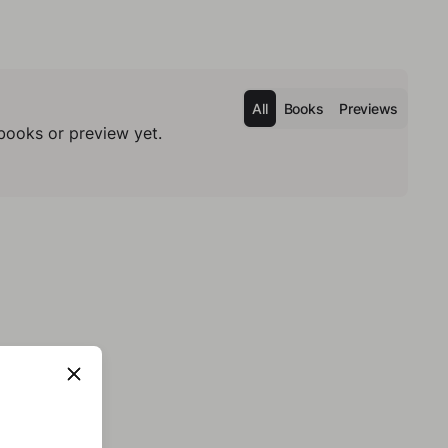
All
Books
Previews
books or preview yet.