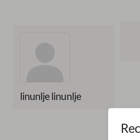
linunlje linunlje
Rec