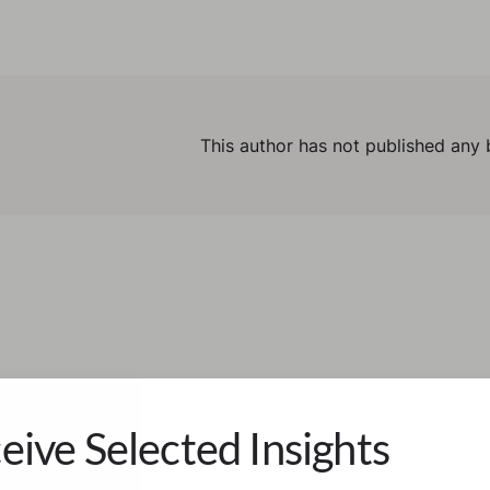
This author has not published any 
eive Selected Insights