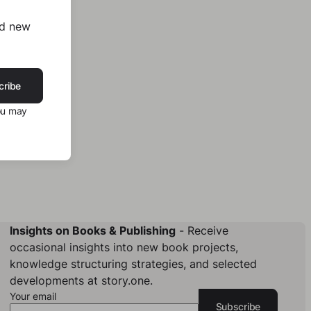
nd new
cribe
ou may
Insights on Books & Publishing
- Receive
occasional insights into new book projects,
knowledge structuring strategies, and selected
developments at story.one.
Your email
Subscribe