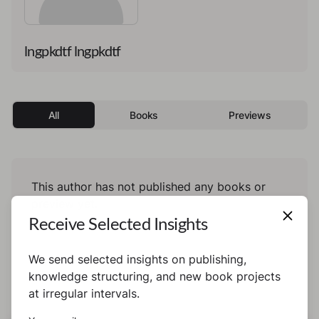
lngpkdtf lngpkdtf
All
Books
Previews
This author has not published any books or
preview yet.
Receive Selected Insights
We send selected insights on publishing,
knowledge structuring, and new book projects
at irregular intervals.