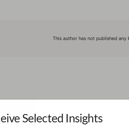
This author has not published any 
eive Selected Insights