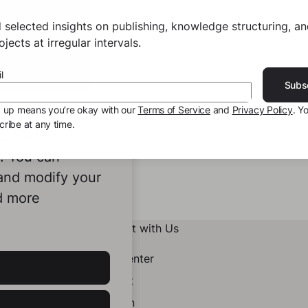
 selected insights on publishing, knowledge structuring, a
jects at irregular intervals.
l
Subs
g up means you’re okay with our
Terms of Service
and
Privacy Policy
. Y
ribe at any time.
ookies to
e. You can
 and modify your
d more
Connect with Us
Help Center
Contact
LinkedIn