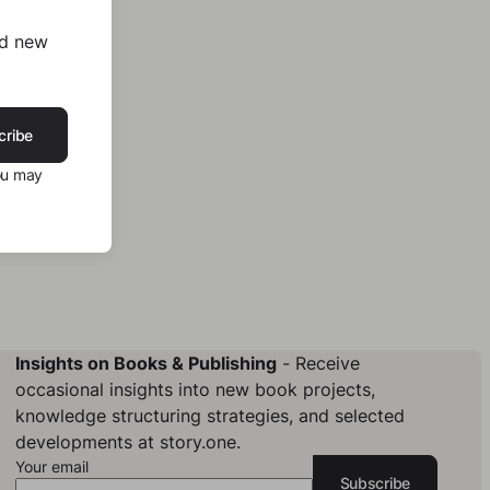
nd new
cribe
ou may
Insights on Books & Publishing
- Receive
occasional insights into new book projects,
knowledge structuring strategies, and selected
developments at story.one.
Your email
Subscribe