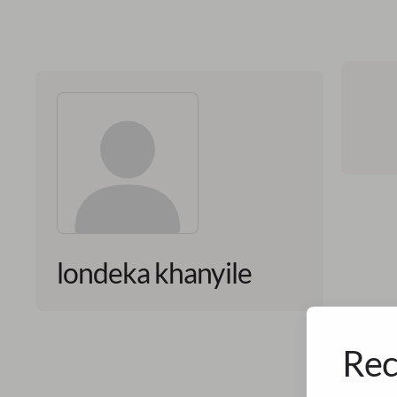
londeka khanyile
Rec