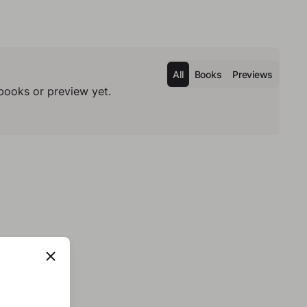
All
Books
Previews
books or preview yet.