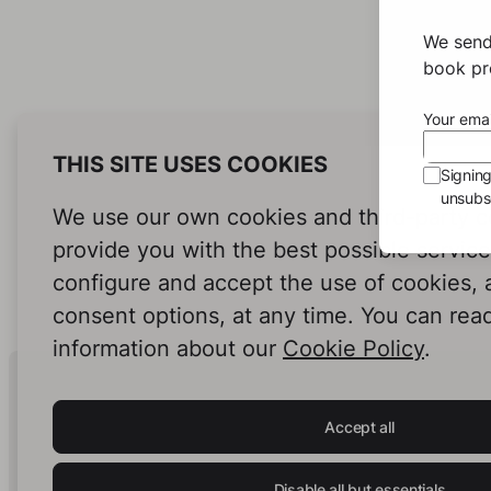
We send
book pro
Your emai
THIS SITE USES COOKIES
Signin
unsubsc
We use our own cookies and third-party c
provide you with the best possible servic
configure and accept the use of cookies,
consent options, at any time. You can rea
information about our
Cookie Policy
.
Human Intelligence.
In Print.
Accept all
Disable all but essentials