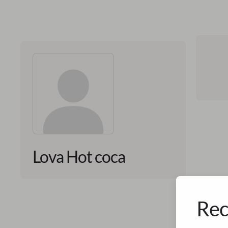
Lova Hot coca
Rec