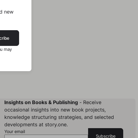
nd new
cribe
ou may
Insights on Books & Publishing
- Receive
occasional insights into new book projects,
knowledge structuring strategies, and selected
developments at story.one.
Your email
Subscribe