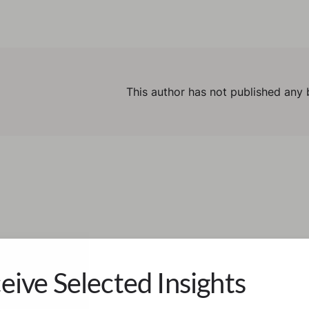
This author has not published any 
eive Selected Insights