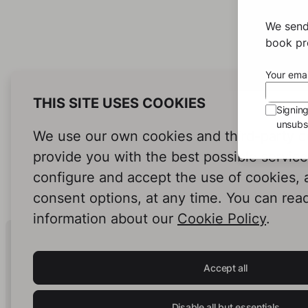
We send
book pro
Your emai
THIS SITE USES COOKIES
Signin
unsubsc
We use our own cookies and third-party c
provide you with the best possible servic
configure and accept the use of cookies,
consent options, at any time. You can rea
information about our
Cookie Policy
.
Human Intelligence.
In Print.
Accept all
Disable all but essentials