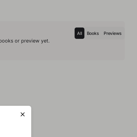
All
Books
Previews
books or preview yet.