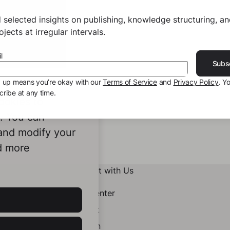
 selected insights on publishing, knowledge structuring, a
jects at irregular intervals.
l
Subs
g up means you’re okay with our
Terms of Service
and
Privacy Policy
. Y
ribe at any time.
ookies to
e. You can
 and modify your
d more
Connect with Us
Help Center
Contact
LinkedIn