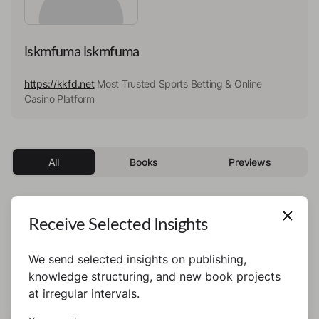
lskmfuma lskmfuma
https://kkfd.net
Most Trusted Sports Betting & Online
Casino Platform
All
Books
Previews
Receive Selected Insights
This author has not published any books or
preview yet.
We send selected insights on publishing,
knowledge structuring, and new book projects
at irregular intervals.