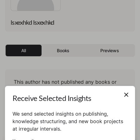
lsxexhkd lsxexhkd
All
Books
Previews
This author has not published any books or
preview yet.
Receive Selected Insights
We send selected insights on publishing,
knowledge structuring, and new book projects
at irregular intervals.