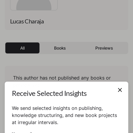
Lucas Charaja
All
Books
Previews
This author has not published any books or
preview yet.
Receive Selected Insights
We send selected insights on publishing,
knowledge structuring, and new book projects
at irregular intervals.