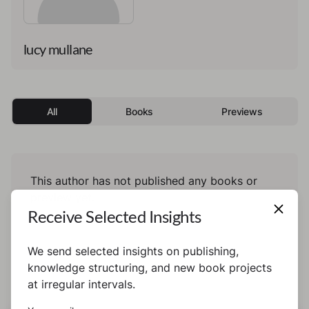
lucy mullane
All
Books
Previews
This author has not published any books or
preview yet.
Receive Selected Insights
We send selected insights on publishing,
knowledge structuring, and new book projects
at irregular intervals.