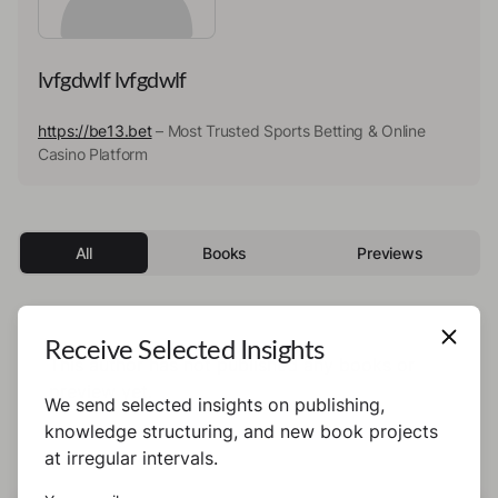
lvfgdwlf lvfgdwlf
https://be13.bet
– Most Trusted Sports Betting & Online
Casino Platform
All
Books
Previews
Receive Selected Insights
This author has not published any books or
preview yet.
We send selected insights on publishing,
knowledge structuring, and new book projects
at irregular intervals.