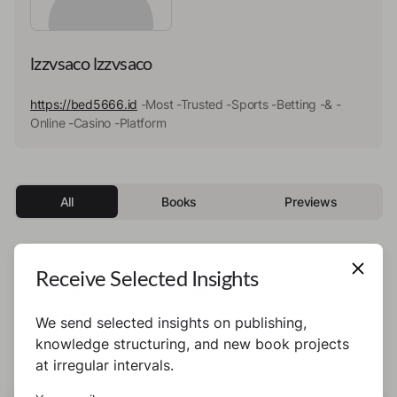
lzzvsaco lzzvsaco
https://bed5666.id
-Most -Trusted -Sports -Betting -& -
Online -Casino -Platform
All
Books
Previews
Receive Selected Insights
This author has not published any books or
preview yet.
We send selected insights on publishing,
knowledge structuring, and new book projects
at irregular intervals.