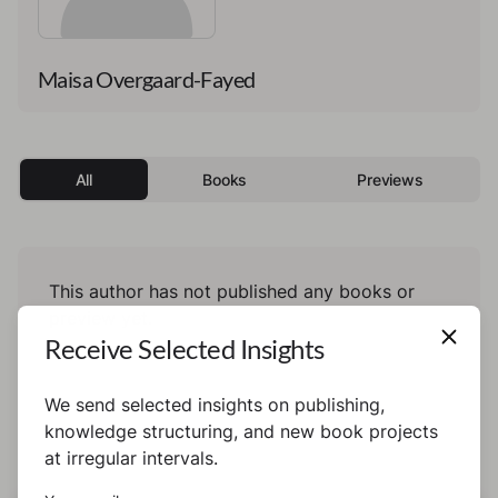
Maisa Overgaard-Fayed
All
Books
Previews
This author has not published any books or
preview yet.
Receive Selected Insights
We send selected insights on publishing,
knowledge structuring, and new book projects
at irregular intervals.