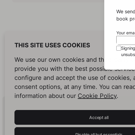
We send
book pro
Your emai
THIS SITE USES COOKIES
Signin
unsubsc
We use our own cookies and third-party c
provide you with the best possible servic
configure and accept the use of cookies,
consent options, at any time. You can rea
information about our
Cookie Policy
.
Human Intelligence.
In Print.
Accept all
Disable all but essentials