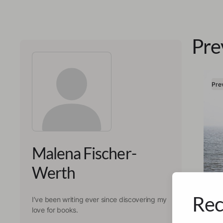
Pre
Pre
Malena Fischer-
Werth
Rec
I’ve been writing ever since discovering my
Malen
love for books.
Ali