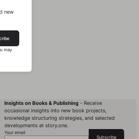
nd new
cribe
ou may
Insights on Books & Publishing
- Receive
occasional insights into new book projects,
knowledge structuring strategies, and selected
developments at story.one.
Your email
Subscribe