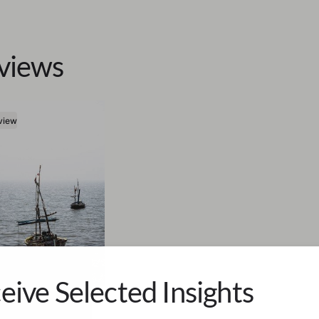
views
view
eive Selected Insights
a Fischer-Werth
ve