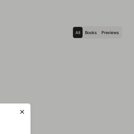
All
Books
Previews