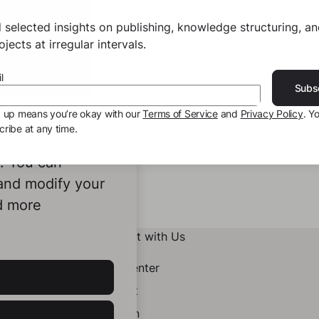
 selected insights on publishing, knowledge structuring, a
jects at irregular intervals.
l
Subs
g up means you’re okay with our
Terms of Service
and
Privacy Policy
. Y
ribe at any time.
ookies to
e. You can
 and modify your
d more
Connect with Us
Help Center
Contact
LinkedIn