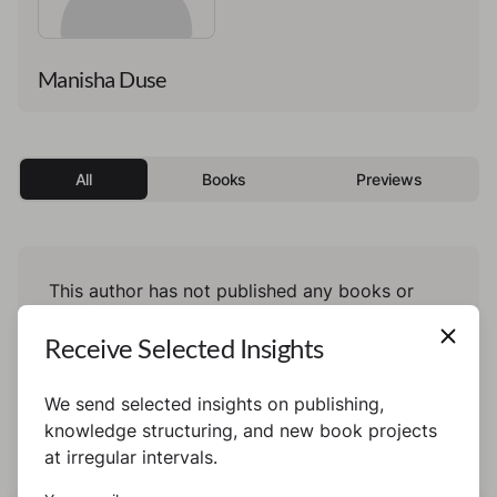
Manisha Duse
All
Books
Previews
This author has not published any books or
preview yet.
Receive Selected Insights
We send selected insights on publishing,
knowledge structuring, and new book projects
at irregular intervals.