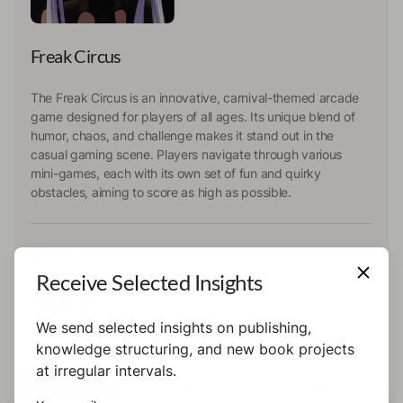
Freak Circus
The Freak Circus is an innovative, carnival-themed arcade
game designed for players of all ages. Its unique blend of
humor, chaos, and challenge makes it stand out in the
casual gaming scene. Players navigate through various
mini-games, each with its own set of fun and quirky
obstacles, aiming to score as high as possible.
freakcircus.io
Receive Selected Insights
We send selected insights on publishing,
knowledge structuring, and new book projects
at irregular intervals.
All
Books
Previews