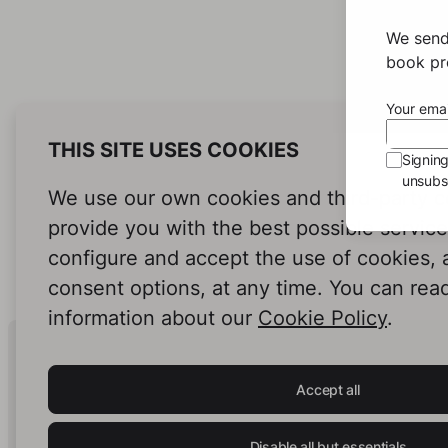
We send
book pro
Your emai
THIS SITE USES COOKIES
Signin
unsubsc
We use our own cookies and third-party c
provide you with the best possible servic
configure and accept the use of cookies,
consent options, at any time. You can rea
information about our
Cookie Policy
.
Human Intelligence.
In Print.
Accept all
Disable all but essentials