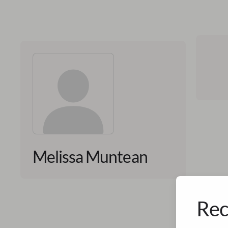
Melissa Muntean
Rec