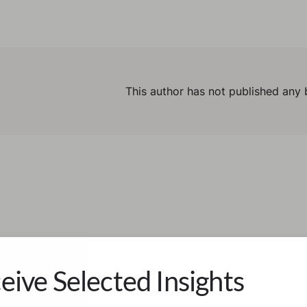
This author has not published any 
eive Selected Insights