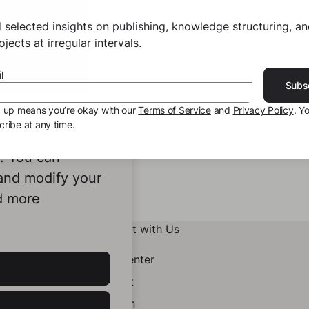
 selected insights on publishing, knowledge structuring, a
jects at irregular intervals.
l
Subs
g up means you’re okay with our
Terms of Service
and
Privacy Policy
. Y
ribe at any time.
ookies to
e. You can
 and modify your
d more
Connect with Us
Help Center
Contact
LinkedIn