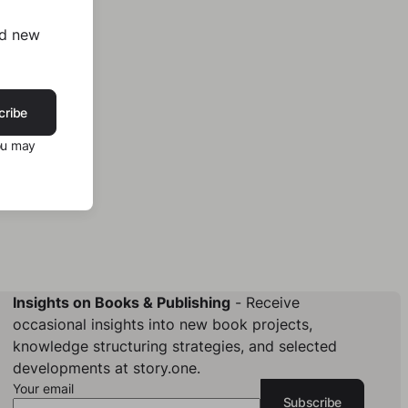
nd new
cribe
ou may
Insights on Books & Publishing
- Receive
occasional insights into new book projects,
knowledge structuring strategies, and selected
developments at story.one.
Your email
Subscribe