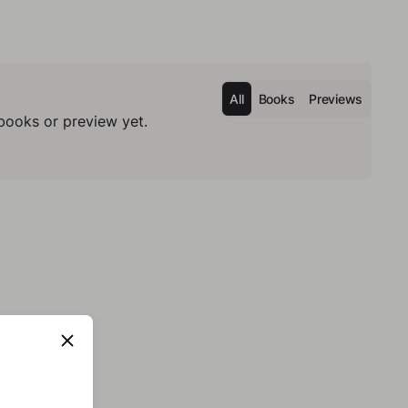
All
Books
Previews
books or preview yet.