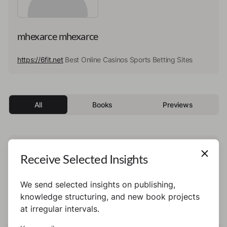
mhexarce mhexarce
https://6fit.net
Best Online Casinos Sports Betting Sites
All
Books
Previews
This author has not published any books or
Receive Selected Insights
preview yet.
We send selected insights on publishing,
knowledge structuring, and new book projects
at irregular intervals.