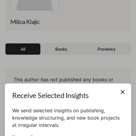
Milica Klajic
All
Books
Previews
This author has not published any books or
preview yet.
Receive Selected Insights
We send selected insights on publishing,
knowledge structuring, and new book projects
at irregular intervals.