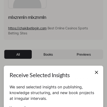
mlxznmln mlxznmln
https://chakibetlogin.com
Best Online Casinos Sports
Betting Sites
All
Books
Previews
Receive Selected Insights
This author has not published any books or
preview yet.
We send selected insights on publishing,
knowledge structuring, and new book projects
at irregular intervals.