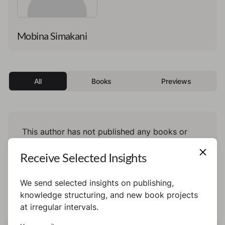
Mobina Simakani
All
Books
Previews
This author has not published any books or
preview yet.
Receive Selected Insights
We send selected insights on publishing,
knowledge structuring, and new book projects
at irregular intervals.