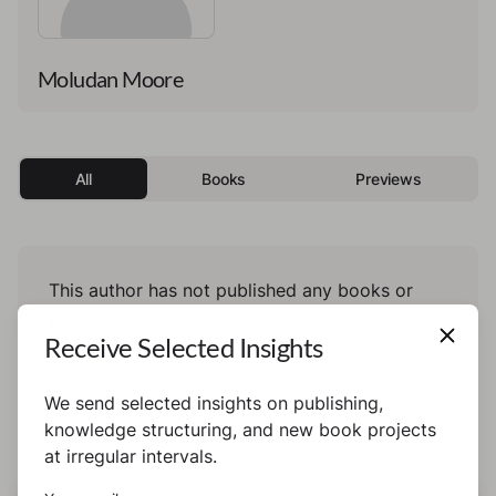
Moludan Moore
All
Books
Previews
This author has not published any books or
preview yet.
Receive Selected Insights
We send selected insights on publishing,
knowledge structuring, and new book projects
at irregular intervals.