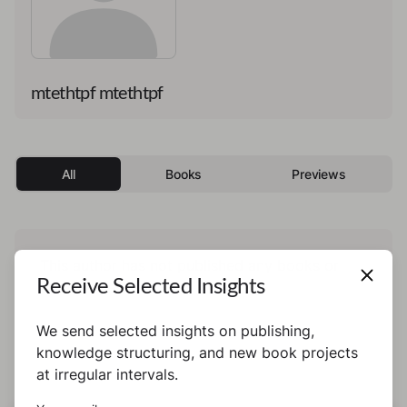
mtethtpf mtethtpf
All
Books
Previews
This author has not published any books or
Receive Selected Insights
preview yet.
We send selected insights on publishing,
knowledge structuring, and new book projects
at irregular intervals.