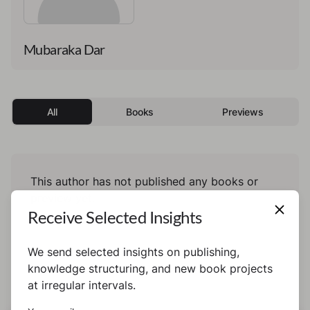
Mubaraka Dar
All
Books
Previews
This author has not published any books or
preview yet.
Receive Selected Insights
We send selected insights on publishing,
knowledge structuring, and new book projects
at irregular intervals.