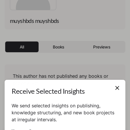
muyshbds muyshbds
All
Books
Previews
This author has not published any books or
preview yet.
Receive Selected Insights
We send selected insights on publishing,
knowledge structuring, and new book projects
at irregular intervals.