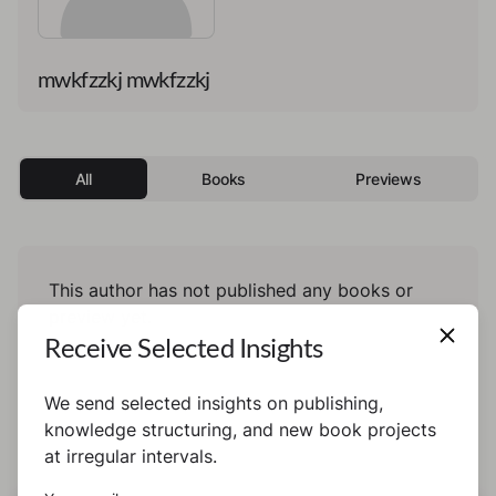
mwkfzzkj mwkfzzkj
All
Books
Previews
This author has not published any books or
preview yet.
Receive Selected Insights
We send selected insights on publishing,
knowledge structuring, and new book projects
at irregular intervals.