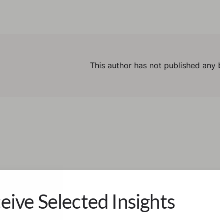
This author has not published any 
eive Selected Insights