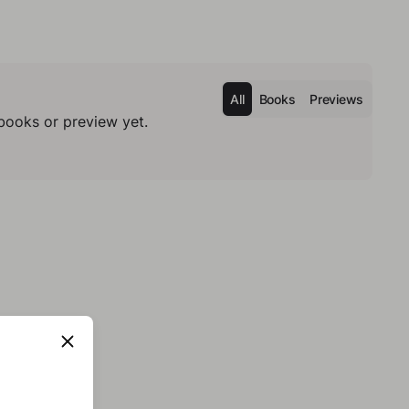
All
Books
Previews
books or preview yet.