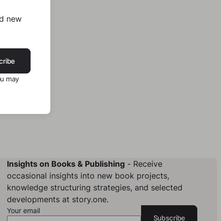
nd new
cribe
ou may
Insights on Books & Publishing
- Receive
occasional insights into new book projects,
knowledge structuring strategies, and selected
developments at story.one.
Your email
Subscribe