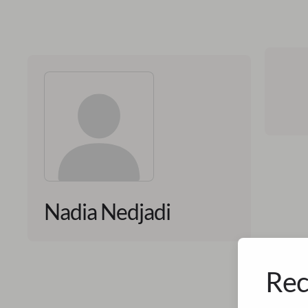
Nadia Nedjadi
Rec