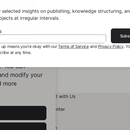
 selected insights on publishing, knowledge structuring, a
jects at irregular intervals.
l
Subs
g up means you’re okay with our
Terms of Service
and
Privacy Policy
. Y
ribe at any time.
ookies to
e. You can
 and modify your
d more
Connect with Us
Help Center
Contact
LinkedIn