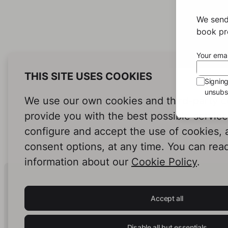
We send
book pro
Your emai
THIS SITE USES COOKIES
Signin
unsubsc
We use our own cookies and third-party c
provide you with the best possible servic
configure and accept the use of cookies,
consent options, at any time. You can rea
information about our
Cookie Policy
.
Human Intelligence.
In Print.
Accept all
Disable all but essentials