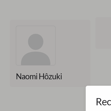
Naomi Hôzuki
Rec