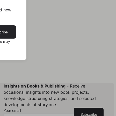
nd new
cribe
ou may
Insights on Books & Publishing
- Receive
occasional insights into new book projects,
knowledge structuring strategies, and selected
developments at story.one.
Your email
Subscribe