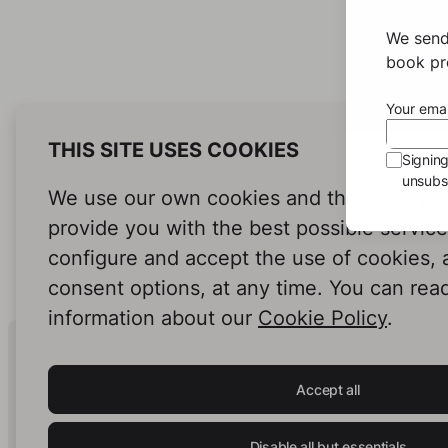
We send
book pro
Your emai
THIS SITE USES COOKIES
Signin
unsubsc
We use our own cookies and third-party c
provide you with the best possible servic
configure and accept the use of cookies,
consent options, at any time. You can rea
information about our
Cookie Policy
.
Human Intelligence.
In Print.
Accept all
Disable all but essentials