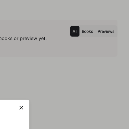
All
Books
Previews
books or preview yet.