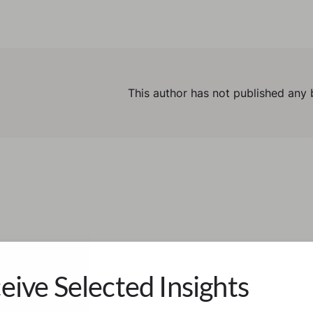
This author has not published any 
eive Selected Insights