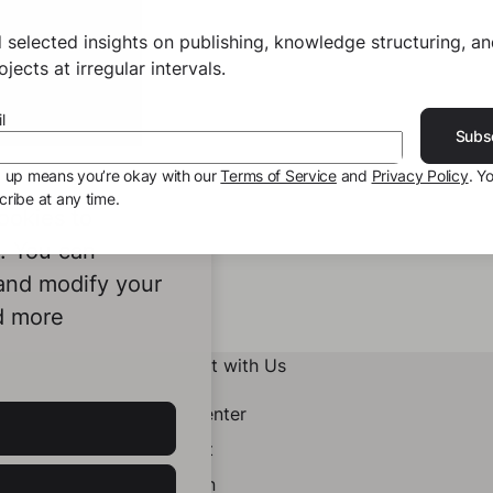
 selected insights on publishing, knowledge structuring, a
jects at irregular intervals.
l
Subs
g up means you’re okay with our
Terms of Service
and
Privacy Policy
. Y
ribe at any time.
ookies to
e. You can
 and modify your
d more
Connect with Us
Help Center
Contact
LinkedIn