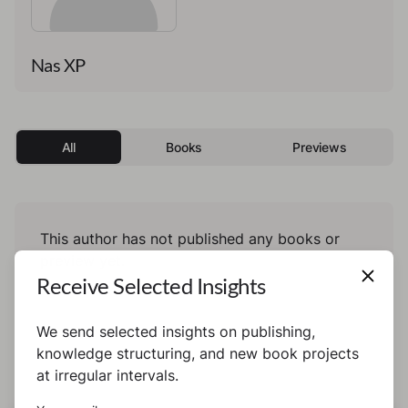
Nas XP
All
Books
Previews
This author has not published any books or
preview yet.
Receive Selected Insights
We send selected insights on publishing,
knowledge structuring, and new book projects
at irregular intervals.