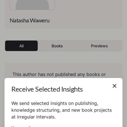
Natasha Waweru
All
Books
Previews
This author has not published any books or
preview yet.
Receive Selected Insights
We send selected insights on publishing,
knowledge structuring, and new book projects
at irregular intervals.