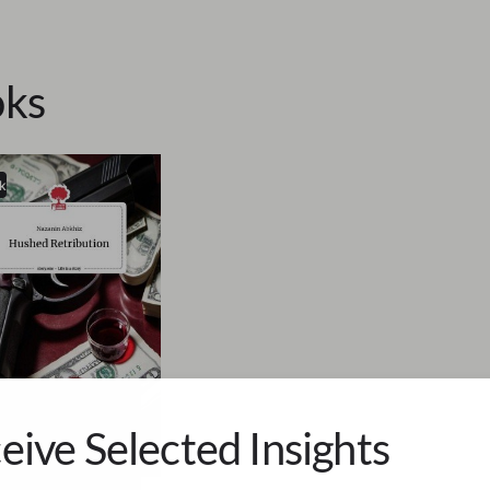
ks
k
eive Selected Insights
in