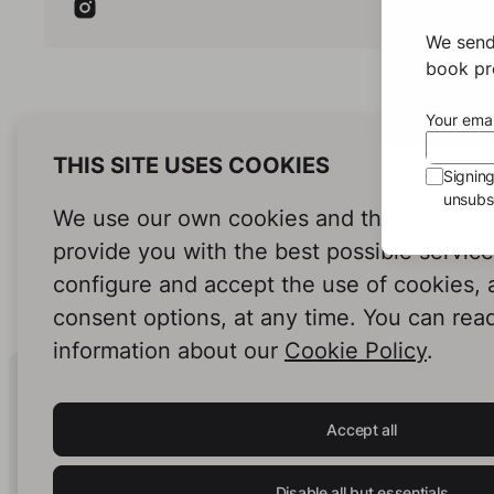
Hus
We send
Hushed Ret
book pro
York's
Sofie
Your emai
differ
crimin
THIS SITE USES COOKIES
Signin
she es
unsubsc
adopti
We use our own cookies and third-party c
Johns
justic
provide you with the best possible servic
joins 
configure and accept the use of cookies,
secret
consent options, at any time. You can rea
presid
empire
information about our
Cookie Policy
.
the tr
Human Intelligence.
love w
In Print.
Willia
Accept all
the si
the je
class
Disable all but essentials