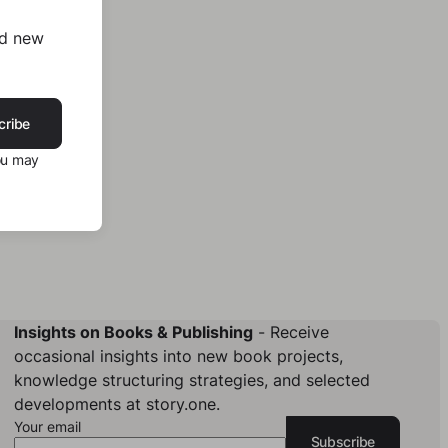
nd new
cribe
ou may
Insights on Books & Publishing
- Receive
occasional insights into new book projects,
knowledge structuring strategies, and selected
developments at story.one.
Your email
Subscribe