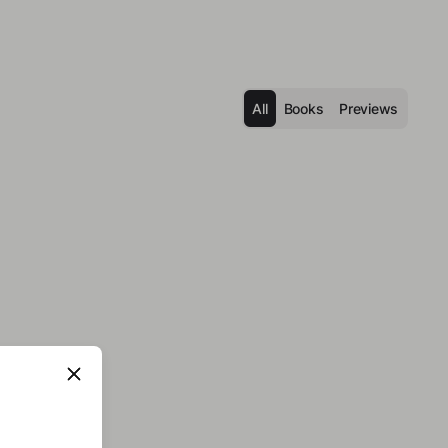
All
Books
Previews