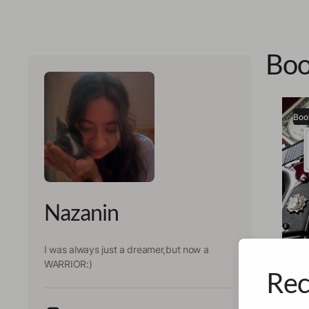
Boo
Boo
Nazanin
I was always just a dreamer,but now a
WARRIOR:)
Rec
Nazan