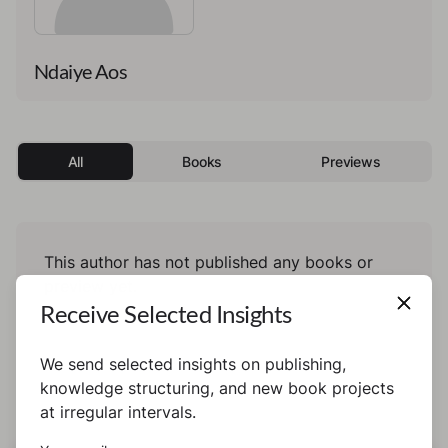
Ndaiye Aos
All
Books
Previews
This author has not published any books or
preview yet.
Receive Selected Insights
We send selected insights on publishing,
knowledge structuring, and new book projects
at irregular intervals.