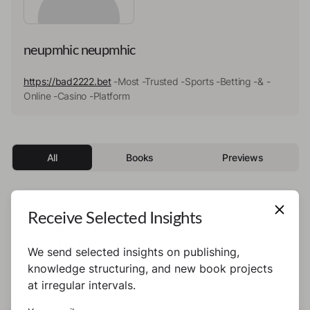
neupmhic neupmhic
https://bad2222.bet
-Most -Trusted -Sports -Betting -& -
Online -Casino -Platform
All
Books
Previews
Receive Selected Insights
This author has not published any books or
preview yet.
We send selected insights on publishing,
knowledge structuring, and new book projects
at irregular intervals.