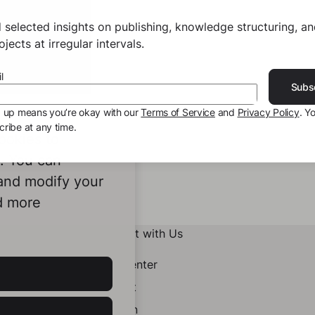
 selected insights on publishing, knowledge structuring, a
jects at irregular intervals.
l
Subs
g up means you’re okay with our
Terms of Service
and
Privacy Policy
. Y
ribe at any time.
ookies to
e. You can
 and modify your
d more
Connect with Us
Help Center
Contact
LinkedIn