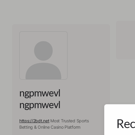
ngpmwevl
ngpmwevl
Rec
https://2bdt.net
Most Trusted Sports
Betting & Online Casino Platform