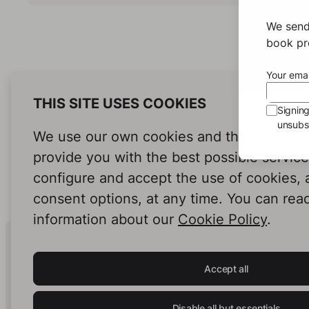
We send
book pro
Your emai
THIS SITE USES COOKIES
Signin
unsubsc
We use our own cookies and third-party c
provide you with the best possible servic
configure and accept the use of cookies,
consent options, at any time. You can rea
information about our
Cookie Policy
.
Human Intelligence.
In Print.
Accept all
Disable all but essentials