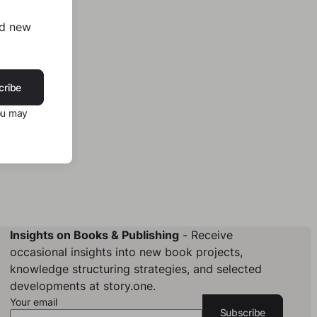
nd new
cribe
ou may
Insights on Books & Publishing
- Receive
occasional insights into new book projects,
knowledge structuring strategies, and selected
developments at story.one.
Your email
Subscribe