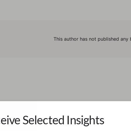
This author has not published any 
eive Selected Insights