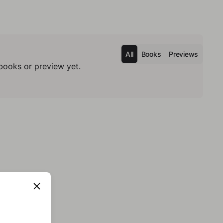
All
Books
Previews
books or preview yet.