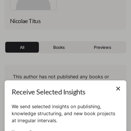
Nicolae Titus
All
Books
Previews
This author has not published any books or
preview yet.
Receive Selected Insights
We send selected insights on publishing,
knowledge structuring, and new book projects
at irregular intervals.