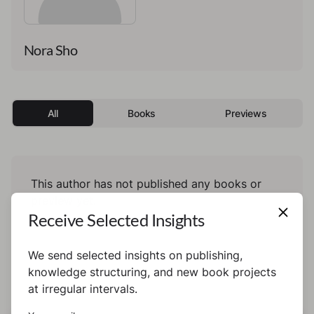
Nora Sho
All
Books
Previews
This author has not published any books or
preview yet.
Receive Selected Insights
We send selected insights on publishing,
knowledge structuring, and new book projects
at irregular intervals.