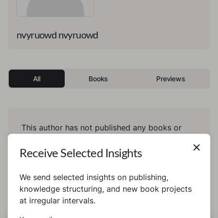
nvyruowd nvyruowd
All
Books
Previews
This author has not published any books or
preview yet.
Receive Selected Insights
We send selected insights on publishing,
knowledge structuring, and new book projects
at irregular intervals.