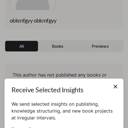
obkmfgyy obkmfgyy
All
Books
Previews
This author has not published any books or
preview yet.
Receive Selected Insights
We send selected insights on publishing,
knowledge structuring, and new book projects
at irregular intervals.