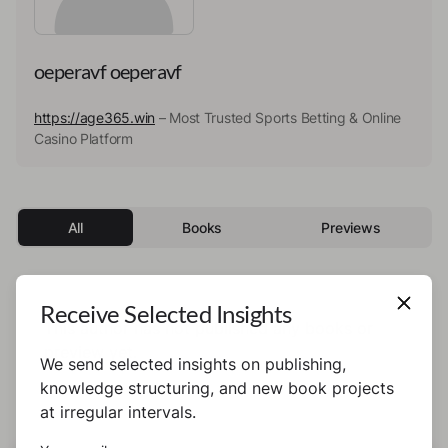
oeperavf oeperavf
https://age365.win
– Most Trusted Sports Betting & Online
Casino Platform
All
Books
Previews
Receive Selected Insights
This author has not published any books or
preview yet.
We send selected insights on publishing,
knowledge structuring, and new book projects
at irregular intervals.