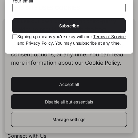
Your email
THIS SITE USES COOKIES
We use our own cookies and third-party
Human Intelligence.
Subscribe
cookies to provide you with the best
In Print.
Signing up means you’re okay with our
Terms of Service
possible service. You can configure and
and
Privacy Policy
. You may unsubscribe at any time.
accept the use of cookies, and modify your
consent options, at any time. You can read
Insights on Books & Publishing
- Receive
more information about our
Cookie Policy
.
occasional insights into new book projects,
knowledge structuring strategies, and selected
developments at story.one.
Accept all
Your email
Subscribe
Disable all but essentials
Signing up means you’re okay with our
Terms of Service
and
Privacy Policy
. You may unsubscribe at any time.
Manage settings
Connect with Us