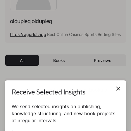
oldupleq oldupleq
https://laguslot.app
Best Online Casinos Sports Betting Sites
All
Books
Previews
This author has not published any books or
Receive Selected Insights
preview yet.
We send selected insights on publishing,
knowledge structuring, and new book projects
at irregular intervals.