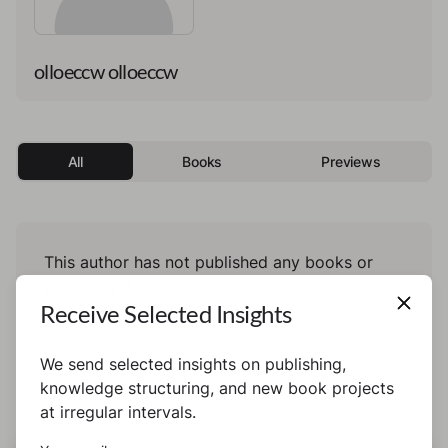
olloeccw olloeccw
All
Books
Previews
This author has not published any books or
preview yet.
Receive Selected Insights
We send selected insights on publishing,
knowledge structuring, and new book projects
at irregular intervals.