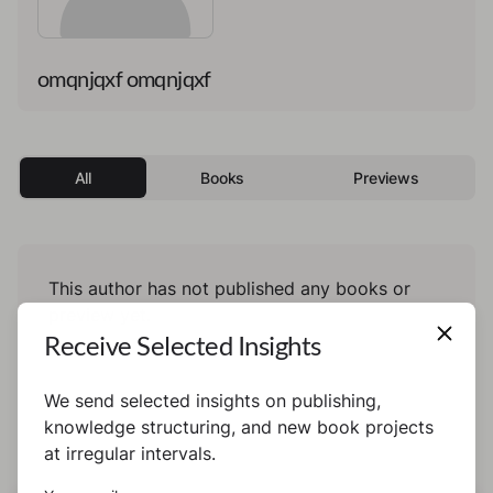
omqnjqxf omqnjqxf
All
Books
Previews
This author has not published any books or
preview yet.
Receive Selected Insights
We send selected insights on publishing,
knowledge structuring, and new book projects
at irregular intervals.