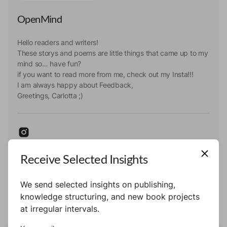
OpenMind
Hello readers and writers!
These storys and poems are little things that came up to my
mind so… have fun?
if you want to read more from me, check out my Insta!!!
I am always happy about Feedback,
Greetings, Carlotta ;)
Receive Selected Insights
All
Books
Previews
We send selected insights on publishing,
knowledge structuring, and new book projects
at irregular intervals.
Previews