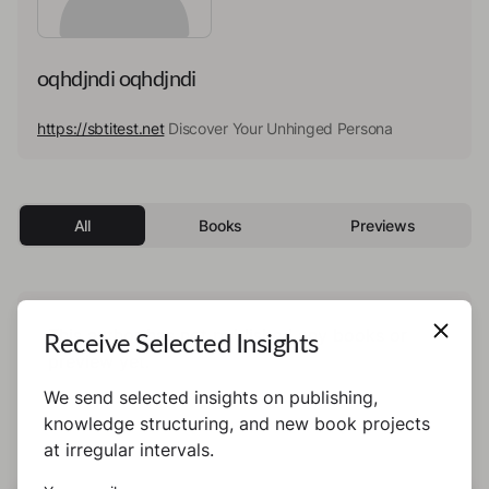
oqhdjndi oqhdjndi
https://sbtitest.net
Discover Your Unhinged Persona
All
Books
Previews
This author has not published any books or
Receive Selected Insights
preview yet.
We send selected insights on publishing,
knowledge structuring, and new book projects
at irregular intervals.