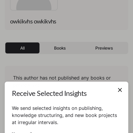
owkikvhs owkikvhs
All
Books
Previews
This author has not published any books or
preview yet.
Receive Selected Insights
We send selected insights on publishing,
knowledge structuring, and new book projects
at irregular intervals.