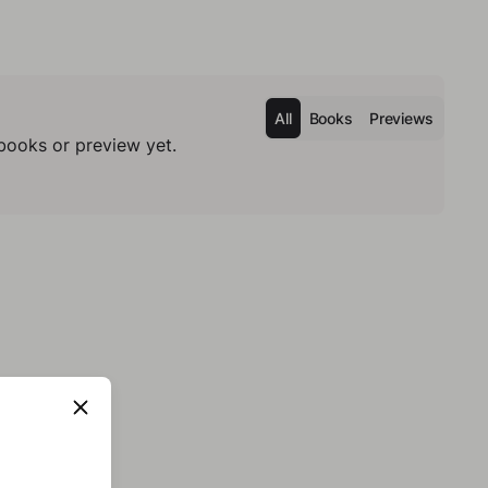
All
Books
Previews
books or preview yet.