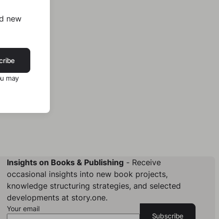
nd new
cribe
ou may
Insights on Books & Publishing
- Receive
occasional insights into new book projects,
knowledge structuring strategies, and selected
developments at story.one.
Your email
Subscribe