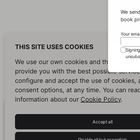
We send
book pro
Your emai
THIS SITE USES COOKIES
Signin
unsubsc
We use our own cookies and third-party c
provide you with the best possible servic
configure and accept the use of cookies,
consent options, at any time. You can rea
information about our
Cookie Policy
.
Human Intelligence.
In Print.
Accept all
Disable all but essentials