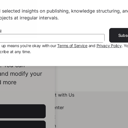
 selected insights on publishing, knowledge structuring, a
jects at irregular intervals.
l
Subs
g up means you’re okay with our
Terms of Service
and
Privacy Policy
. Y
ribe at any time.
ookies to
e. You can
 and modify your
d more
Connect with Us
Help Center
Contact
LinkedIn