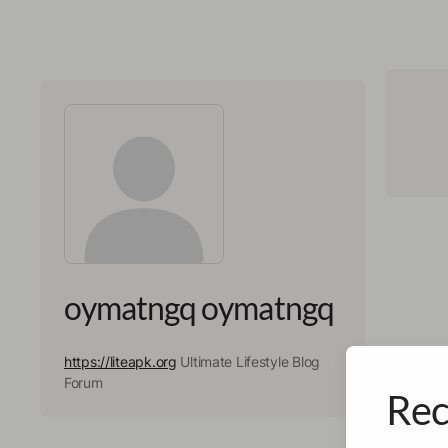
oymatngq oymatngq
https://liteapk.org
Ultimate Lifestyle Blog
Forum
Rec