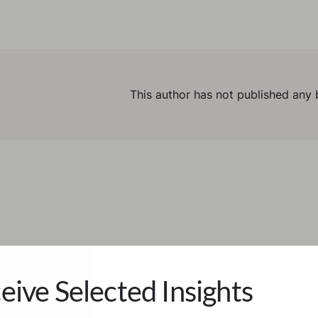
This author has not published any 
eive Selected Insights