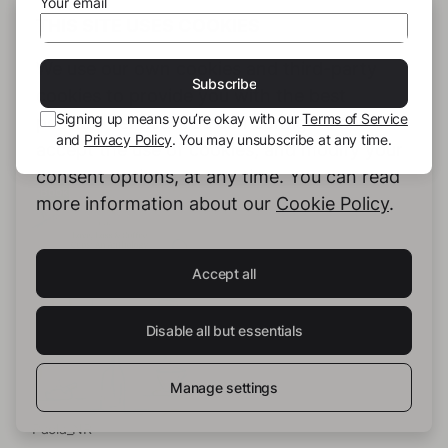
Your email
THIS SITE USES COOKIES
All
Books
Previews
We use our own cookies and third-party
Subscribe
cookies to provide you with the best
Signing up means you’re okay with our
Terms of Service
possible service. You can configure and
Books
and
Privacy Policy
. You may unsubscribe at any time.
accept the use of cookies, and modify your
consent options, at any time. You can read
Book
more information about our
Cookie Policy
.
Accept all
Disable all but essentials
Manage settings
Paola_NR