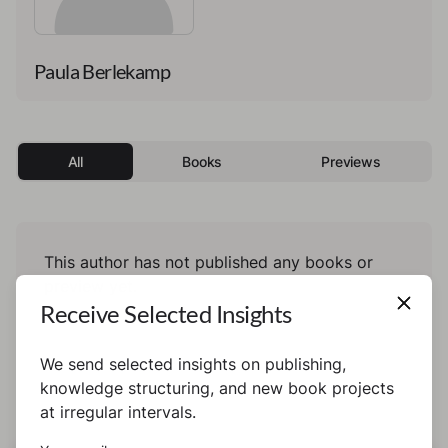
Paula Berlekamp
All
Books
Previews
This author has not published any books or
preview yet.
Receive Selected Insights
We send selected insights on publishing,
knowledge structuring, and new book projects
at irregular intervals.