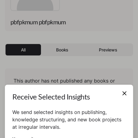
pbfpkmum pbfpkmum
All
Books
Previews
This author has not published any books or
preview yet.
Receive Selected Insights
We send selected insights on publishing,
knowledge structuring, and new book projects
at irregular intervals.