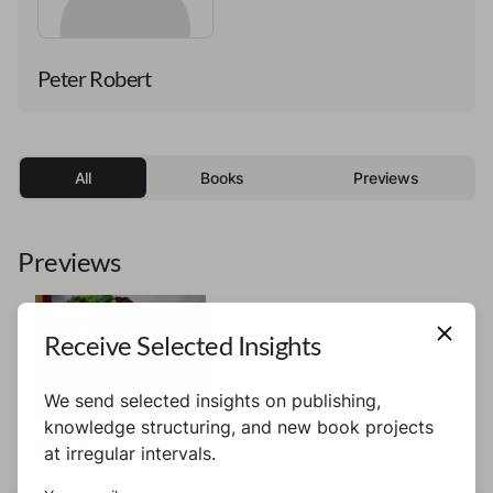
Peter Robert
All
Books
Previews
Previews
Preview
Receive Selected Insights
We send selected insights on publishing,
Peter Robert
knowledge structuring, and new book projects
Chapter I
at irregular intervals.